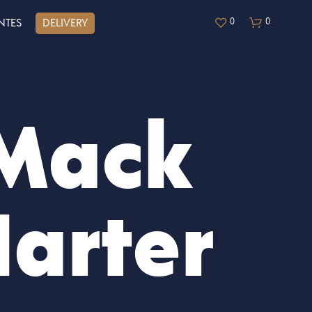
0
0
NTES
DELIVERY
Mack
arter
N
O
H
A
Y
P
R