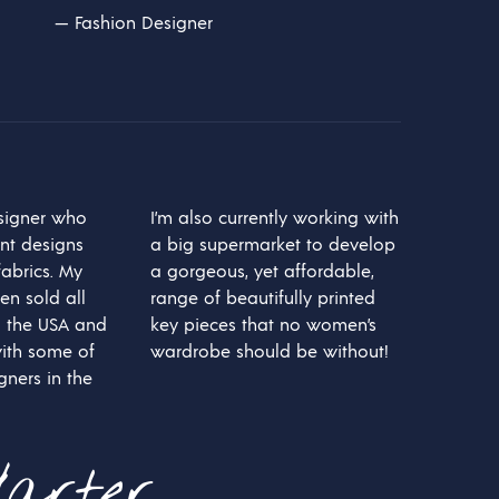
O
—
Fashion Designer
D
U
C
T
O
S
E
N
E
esigner who
I’m also currently working with
L
int designs
a big supermarket to develop
C
A
abrics. My
a gorgeous, yet affordable,
R
en sold all
range of beautifully printed
R
 the USA and
key pieces that no women’s
I
T
ith some of
wardrobe should be without!
O
gners in the
.
arter