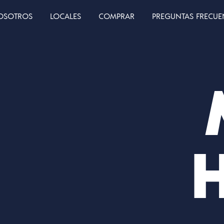
OSOTROS
LOCALES
COMPRAR
PREGUNTAS FRECUE
H