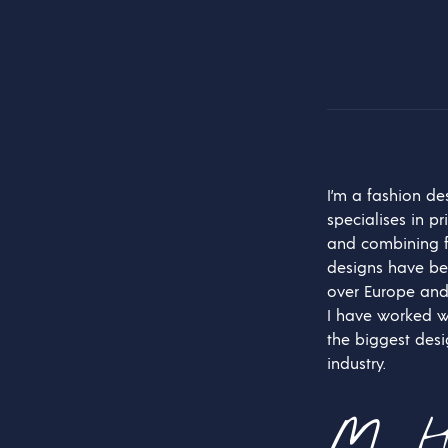
I’m a fashion d
specialises in pr
and combining f
designs have be
over Europe and
I have worked w
the biggest desi
industry.
M. H