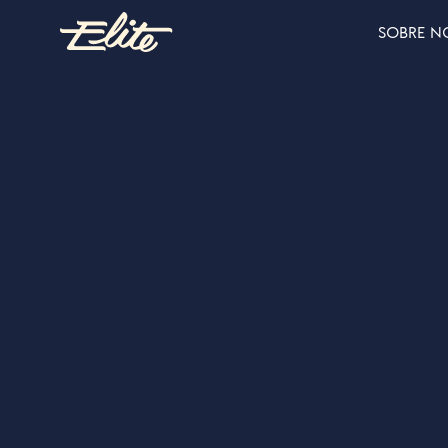
SOBRE N