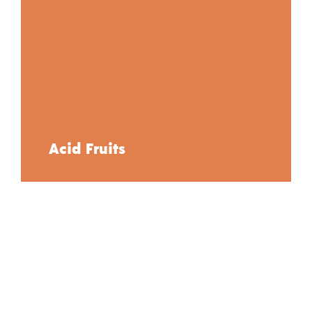
Acid Fruits