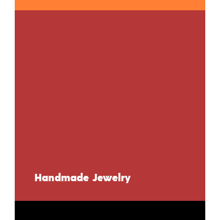
Handmade Jewelry