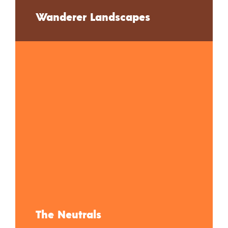
Wanderer Landscapes
The Neutrals