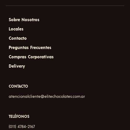
Sobre Nosotros
Locales
Contacto
Preguntas Frecuentes
Compras Corporativas
Delivery
CONTACTO
atencionalcliente@elitechocolates.com.ar
TELÉFONOS
(011) 4784-2167