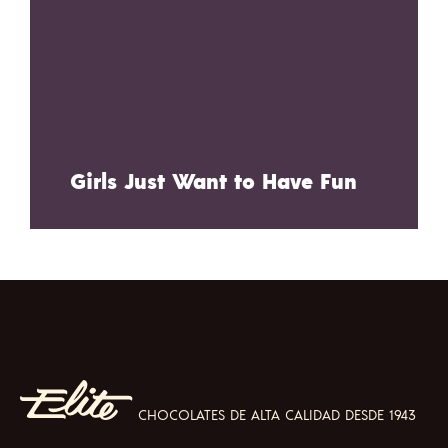
Girls Just Want to Have Fun
CHOCOLATES DE ALTA CALIDAD DESDE 1943