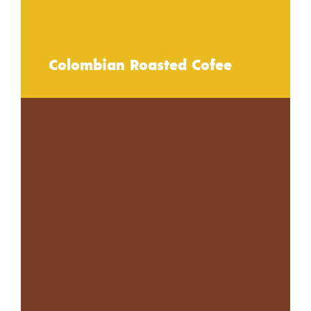
Colombian Roasted Cofee