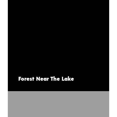
Forest Near The Lake