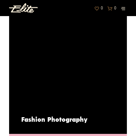
0
0
Fashion Photography