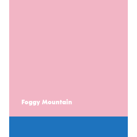
Foggy Mountain