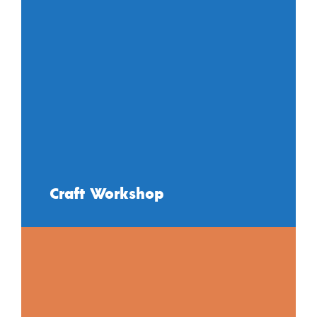
Craft Workshop